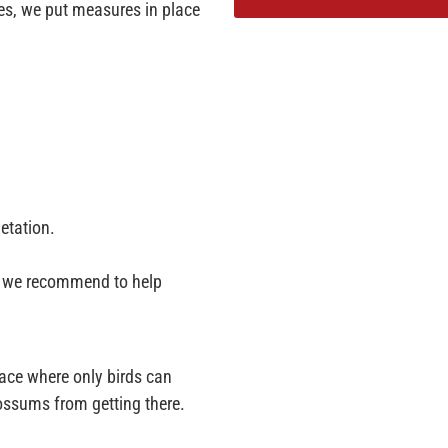
les, we put measures in place
etation.
ps we recommend to help
lace where only birds can
possums from getting there.