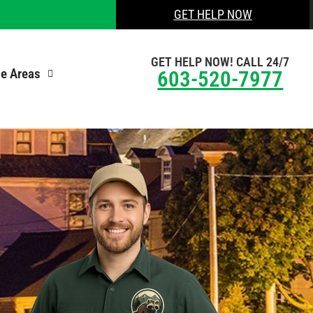
GET HELP NOW
GET HELP NOW! CALL 24/7
ce Areas
603-520-7977