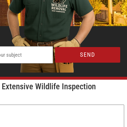
 Extensive Wildlife Inspection