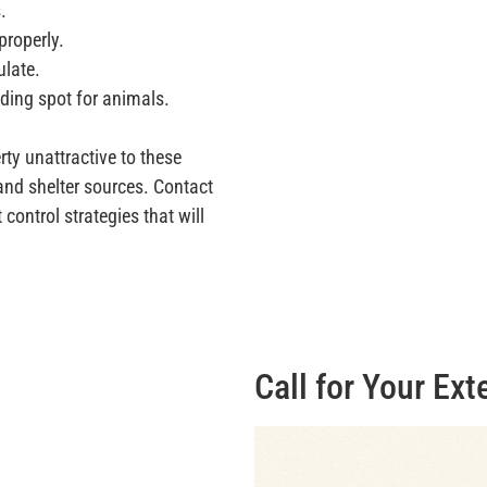
.
properly.
ulate.
iding spot for animals.
rty unattractive to these
 and shelter sources. Contact
control strategies that will
Call for Your Ext