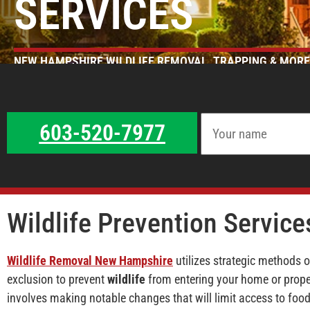
SERVICES
NEW HAMPSHIRE WILDLIFE REMOVAL, TRAPPING & MORE
603-520-7977
Wildlife Prevention Service
Wildlife Removal New Hampshire
utilizes strategic methods 
exclusion to prevent
wildlife
from entering your home or proper
involves making notable changes that will limit access to food,