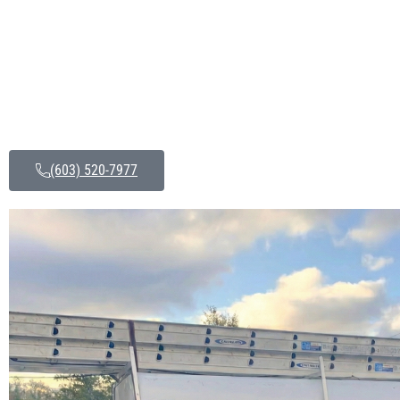
(603) 520-7977