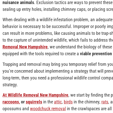
nuisance animals
. Exclusion tactics are ways to prevent thes
sealing up entry holes, installing chimney caps, or placing scr
When dealing with a wildlife infestation problem, an adequat
behavior is necessary to be successful. Improper or poorly i
can result in more problems, like causing animals to be trap-sh
to the capture of unintended wildlife, which fails to address t
Removal New Hampshire
, we understand the biology of these 
equipped with the tools required to create a
viable prevention 
Trapping and removal may bring you temporary relief from yo
you’re concerned about implementing a strategy that will preven
long-term, then you need a professional wildlife control compa
strategy.
At Wildlife Removal New Hampshire
, we start by finding the 
raccoons,
or
squirrels
in the
attic
,
birds
in the chimney,
rats
, 
opossums and
woodchuck removal
in the crawlspaces are all