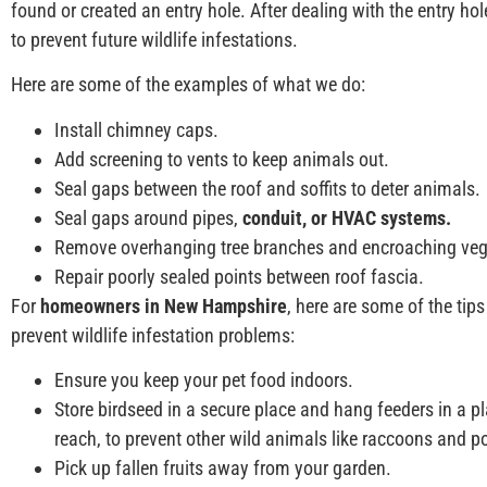
found or created an entry hole. After dealing with the entry ho
to prevent future wildlife infestations.
Here are some of the examples of what we do:
Install chimney caps.
Add screening to vents to keep animals out.
Seal gaps between the roof and soffits to deter animals.
Seal gaps around pipes,
conduit, or HVAC systems.
Remove overhanging tree branches and encroaching veg
Repair poorly sealed points between roof fascia.
For
homeowners in New Hampshire
, here are some of the ti
prevent wildlife infestation problems:
Ensure you keep your pet food indoors.
Store birdseed in a secure place and hang feeders in a p
reach, to prevent other wild animals like raccoons and 
Pick up fallen fruits away from your garden.