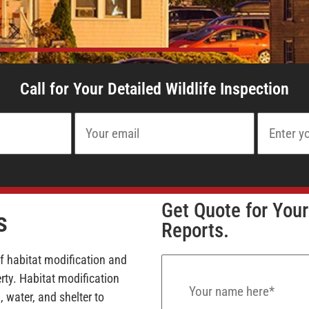
Call for Your Detailed Wildlife Inspection
Get Quote for Your
s
Reports.
of habitat modification and
ty. Habitat modification
 water, and shelter to