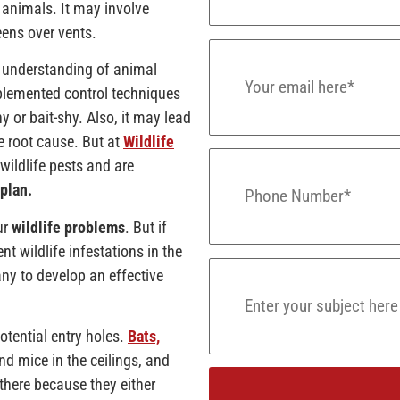
e animals. It may involve
eens over vents.
e understanding of animal
mplemented control techniques
y or bait-shy. Also, it may lead
he root cause. But at
Wildlife
wildlife pests and are
plan.
ur
wildlife problems
. But if
t wildlife infestations in the
ny to develop an effective
potential entry holes.
Bats,
and mice in the ceilings, and
 there because they either