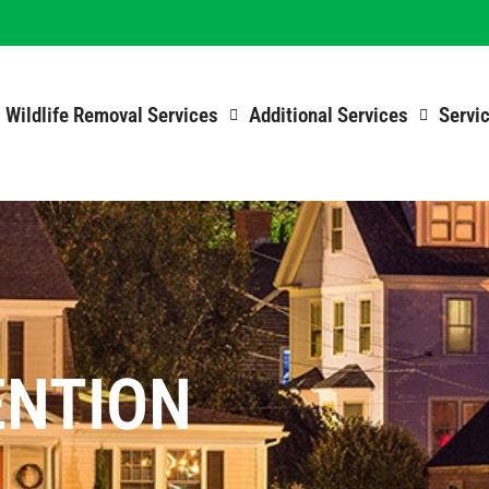
Wildlife Removal Services
Additional Services
Servi
ENTION