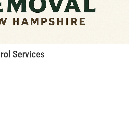
trol Services