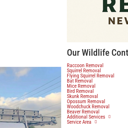
Our Wildlife Con
Raccoon Removal
Squirrel Removal
Flying Squirrel Removal
Bat Removal
Mice Removal
Bird Removal
Skunk Removal
Opossum Removal
Woodchuck Removal
Beaver Removal
Additional Services
Service Area