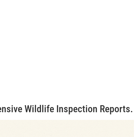
ensive Wildlife Inspection Reports.