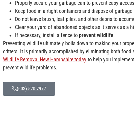
Properly secure your garbage can to prevent easy access
Keep food in airtight containers and dispose of garbage 
Do not leave brush, leaf piles, and other debris to accum
Clear your yard of abandoned objects as it serves as a h
If necessary, install a fence to
prevent wildlife
.
Preventing wildlife ultimately boils down to making your prope
critters. It is primarily accomplished by eliminating both food
Wildlife Removal New Hampshire today
to help you implement 
prevent wildlife problems.
(603) 520-7977