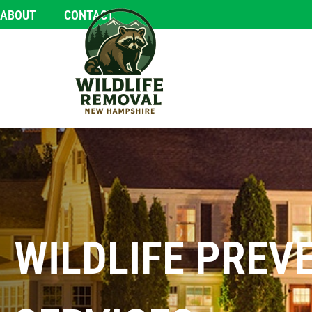
ABOUT
CONTACT
WILDLIFE PREV